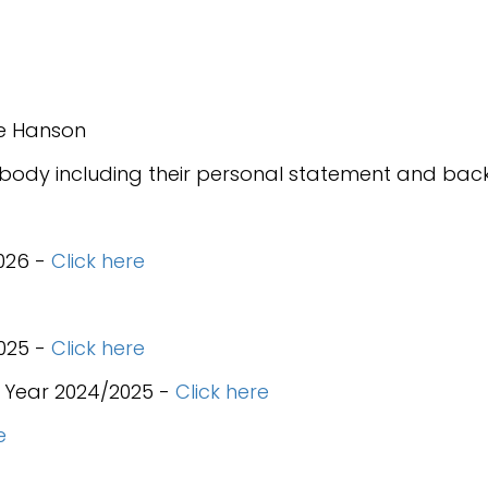
nie Hanson
 body including their personal statement and bac
026 -
Click here
025 -
Click here
 Year 2024/2025 -
Click here
e