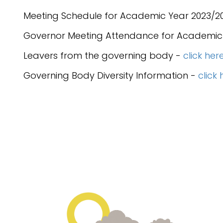
Meeting Schedule for Academic Year 2023/2
Governor Meeting Attendance for Academic
Leavers from the governing body -
click her
Governing Body Diversity Information -
click 