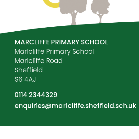
MARCLIFFE PRIMARY SCHOOL
Marlcliffe Primary School
Marlcliffe Road
Sheffield
S6 4AJ
0114 2344329
enquiries@marlcliffe.sheffield.sch.uk