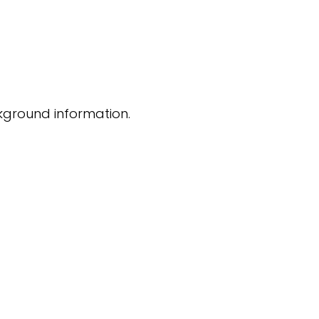
kground information.