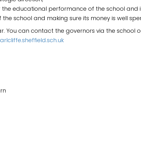
 the educational performance of the school and it
 the school and making sure its money is well spen
ar.
You can contact the governors via the school of
cliffe.sheffield.sch.uk
urn