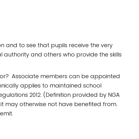
and to see that pupils receive the very
l authority and others who provide the skills
ernor? Associate members can be appointed
nically applies to maintained school
egulations 2012. (Definition provided by NGA
it may otherwise not have benefited from.
emit.