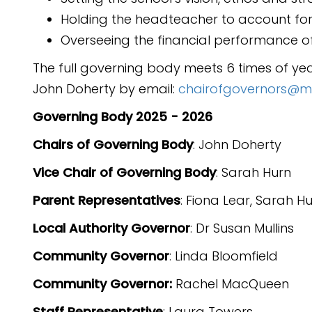
Holding the headteacher to account for
Overseeing the financial performance of
The full governing body meets 6 times of ye
John Doherty by email:
chairofgovernors@marl
Governing Body 2025 - 2026
Chairs of Governing Body
: John Doherty
Vice Chair of Governing Body
: Sarah Hurn
Parent Representatives
: Fiona Lear, Sarah H
Local Authority Governor
: Dr Susan Mullins
Community Governor
: Linda Bloomfield
Community Governor:
Rachel MacQueen
Staff Representative
: Laura Towers