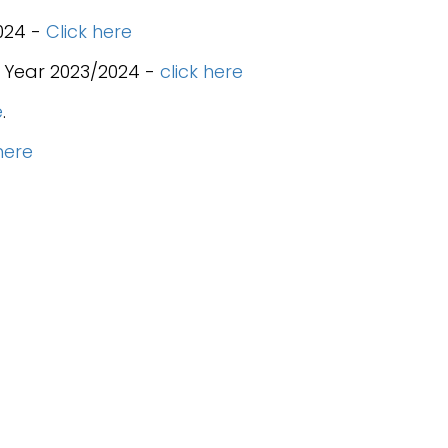
024 -
Click here
 Year 2023/2024 -
click here
e
.
here