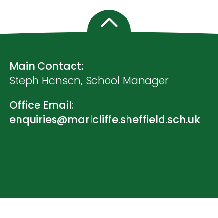
Main Contact:
Steph Hanson, School Manager
Office Email:
enquiries@marlcliffe.sheffield.sch.uk