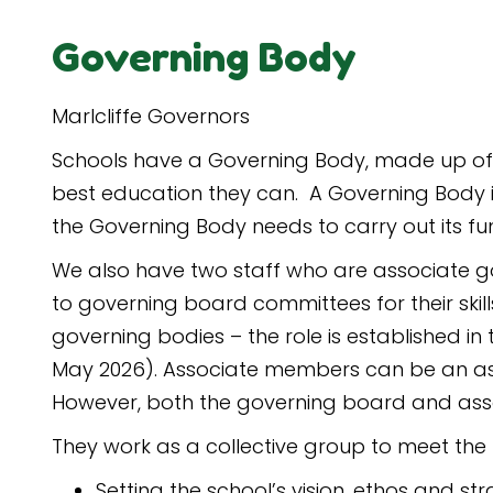
Governing Body
Marlcliffe Governors
Schools have a Governing Body, made up of 
best education they can. A Governing Body is 
the Governing Body needs to carry out its fun
We also have two staff who are associate g
to governing board committees for their ski
governing bodies – the role is established i
May 2026). Associate members can be an asse
However, both the governing board and asso
They work as a collective group to meet the 
Setting the school’s vision, ethos and str