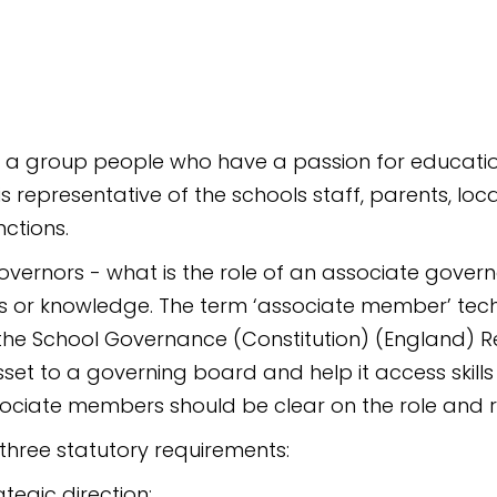
a group people who have a passion for education 
representative of the schools staff, parents, loca
ctions.
overnors - what is the role of an associate gov
lls or knowledge. The term ‘associate member’ tech
n the School Governance (Constitution) (England) R
t to a governing board and help it access skills 
ciate members should be clear on the role and r
three statutory requirements:
ategic direction;