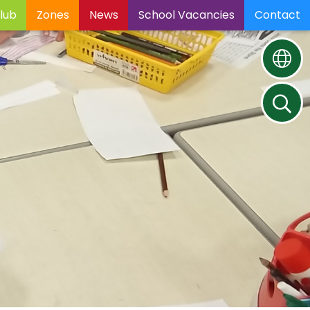
lub
Zones
News
School Vacancies
Contact