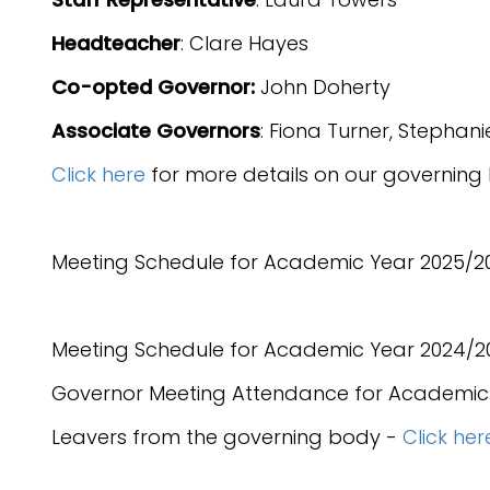
Headteacher
: Clare Hayes
Co-opted Governor:
John Doherty
Associate Governors
: Fiona Turner, Stepha
Click here
for more details on our governing
Meeting Schedule for Academic Year 2025/2
Meeting Schedule for Academic Year 2024/2
Governor Meeting Attendance for Academic
Leavers from the governing body -
Click her