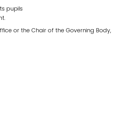
s pupils
t.
fice or the Chair of the Governing Body,