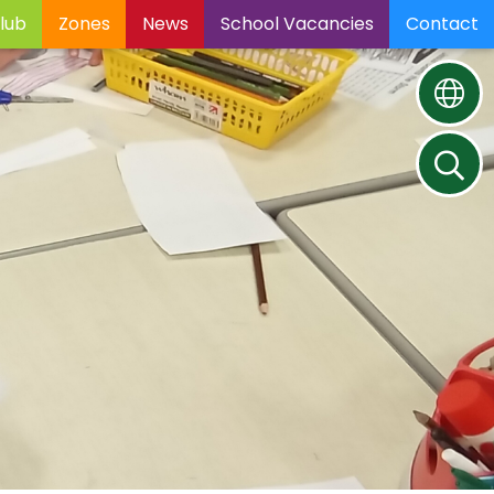
lub
Zones
News
School Vacancies
Contact