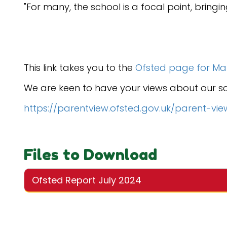
"For many, the school is a focal point, bringi
This link takes you to the
Ofsted page for Marl
We are keen to have your views about our scho
https://parentview.ofsted.gov.uk/parent-vie
Files to Download
Ofsted Report July 2024