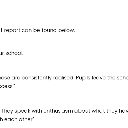
est report can be found below.
ur school.
These are consistently realised. Pupils leave the sc
ccess."
nt. They speak with enthusiasm about what they hav
th each other"