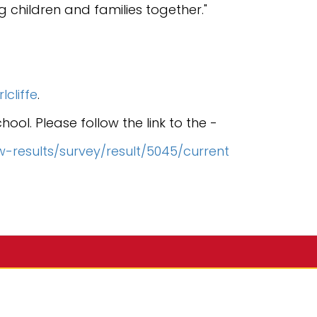
ng children and families together."
cliffe
.
ol. Please follow the link to the -
w-results/survey/result/5045/current