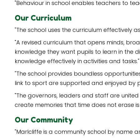
"Behaviour in school enables teachers to teac
Our Curriculum
"The school uses the curriculum effectively a
"A revised curriculum that opens minds, broad
knowledge they want pupils to learn in the d
knowledge effectively in activities and tasks."
"The school provides boundless opportunities 
link to sport are supported and enjoyed by p
"The governors, leaders and staff are united 
create memories that time does not erase is be
Our Community
"Marlcliffe is a community school by name a