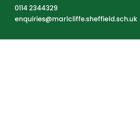
0114 2344329
enquiries@marlcliffe.sheffield.sch.uk
© Marlcliffe Primary School. All Rights Reserve