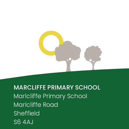
MARCLIFFE PRIMARY SCHOOL
Marlcliffe Primary School
Marlcliffe Road
Sheffield
S6 4AJ