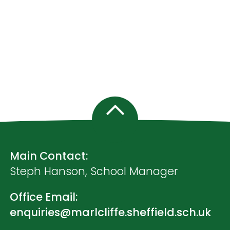
Main Contact:
Steph Hanson, School Manager
Office Email:
enquiries@marlcliffe.sheffield.sch.uk