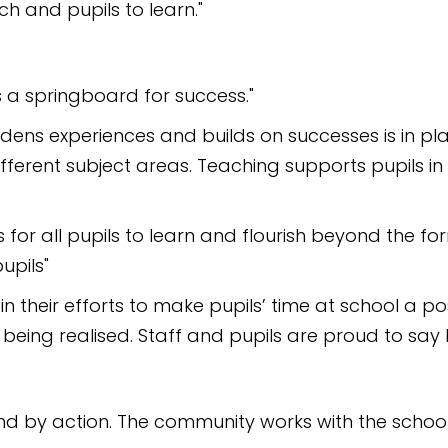
h and pupils to learn."
s a springboard for success."
ens experiences and builds on successes is in plac
ifferent subject areas. Teaching supports pupils i
for all pupils to learn and flourish beyond the form
upils"
in their efforts to make pupils’ time at school a po
ing realised. Staff and pupils are proud to say Mar
nd by action. The community works with the school