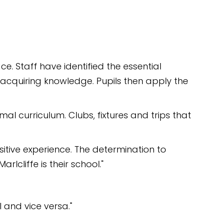
e. Staff have identified the essential
n acquiring knowledge. Pupils then apply the
al curriculum. Clubs, fixtures and trips that
sitive experience. The determination to
lcliffe is their school."
 and vice versa."