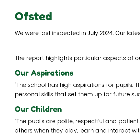
Ofsted
We were last inspected in July 2024. Our lat
The report highlights particular aspects of o
Our Aspirations
"The school has high aspirations for pupils. 
personal skills that set them up for future su
Our Children
"The pupils are polite, respectful and patie
others when they play, learn and interact wi