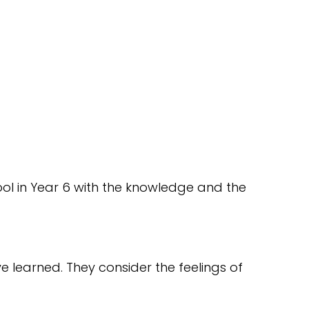
hool in Year 6 with the knowledge and the
e learned. They consider the feelings of