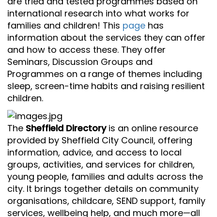
are tried and tested programmes based on
international research into what works for
families and children! This
page
has
information about the services they can offer
and how to access these. They offer
Seminars, Discussion Groups and
Programmes on a range of themes including
sleep, screen-time habits and raising resilient
children.
The
Sheffield Directory
is an online resource
provided by Sheffield City Council, offering
information, advice, and access to local
groups, activities, and services for children,
young people, families and adults across the
city. It brings together details on community
organisations, childcare, SEND support, family
services, wellbeing help, and much more—all