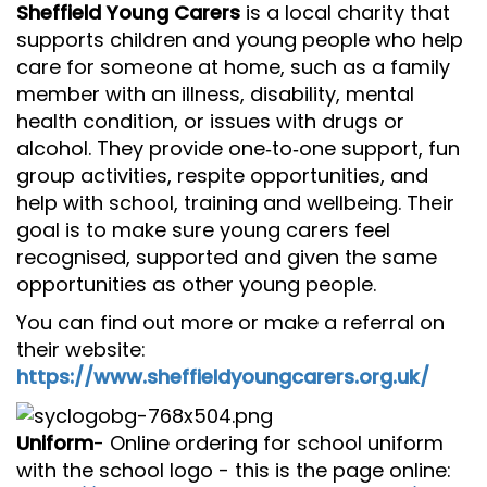
Sheffield Young Carers
is a local charity that
supports children and young people who help
care for someone at home, such as a family
member with an illness, disability, mental
health condition, or issues with drugs or
alcohol. They provide one‑to‑one support, fun
group activities, respite opportunities, and
help with school, training and wellbeing. Their
goal is to make sure young carers feel
recognised, supported and given the same
opportunities as other young people.
You can find out more or make a referral on
their website:
https://www.sheffieldyoungcarers.org.uk/
Uniform
- Online ordering for school uniform
with the school logo - this is the page online: