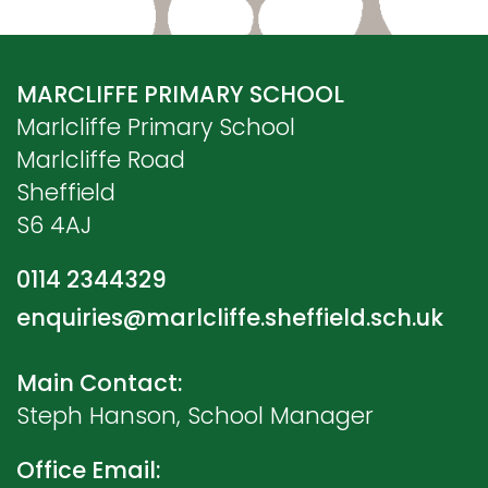
MARCLIFFE PRIMARY SCHOOL
Marlcliffe Primary School
Marlcliffe Road
Sheffield
S6 4AJ
0114 2344329
enquiries@marlcliffe.sheffield.sch.uk
Main Contact:
Steph Hanson, School Manager
Office Email: