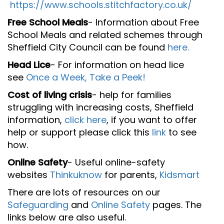
https://www.schools.stitchfactory.co.uk/
Free School Meals
- Information about Free
School Meals and related schemes through
Sheffield City Council can be found
here.
Head Lice
- For information on head lice
see
Once a Week, Take a Peek!
Cost of living crisis
- help for families
struggling with increasing costs, Sheffield
information,
click here
, if you want to offer
help or support please click this
link
to see
how.
Online Safety
- Useful online-safety
websites
Thinkuknow
for parents,
Kidsmart
There are lots of resources on our
Safeguarding
and
Online Safety
pages. The
links below are also useful.