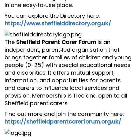
in one easy‑to‑use place.
You can explore the Directory here:
https://www.sheffielddirectory.org.uk/
The
Sheffield Parent Carer Forum
is an
independent, parent‑led organisation that
brings together families of children and young
people (0–25) with special educational needs
and disabilities. It offers mutual support,
information, and opportunities for parents
and carers to influence local services and
provision. Membership is free and open to all
Sheffield parent carers.
Find out more and join the community here:
https://sheffieldparentcarerforum.org.uk/