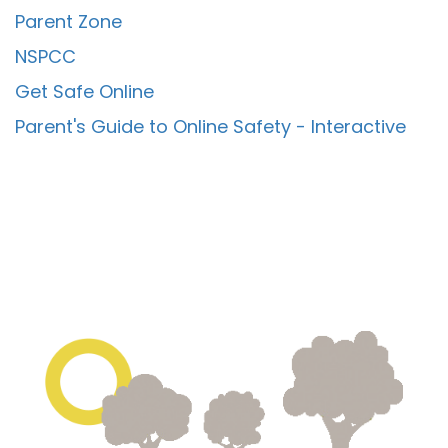
Parent Zone
NSPCC
Get Safe Online
Parent's Guide to Online Safety - Interactive