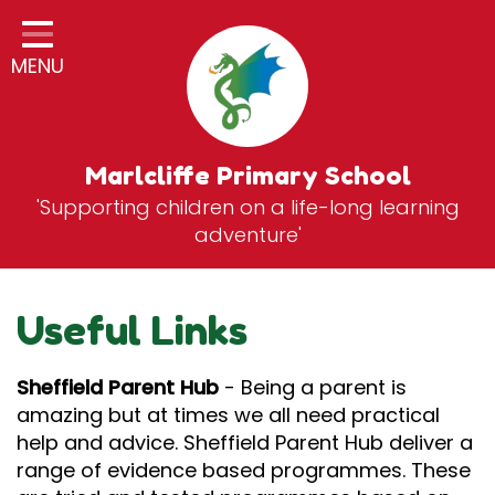
Home
MENU
Classes
General Information
Statutory Information
Marlcliffe Primary School
'Supporting children on a life-long learning
Curriculum
adventure'
Breakfast & After School Club
Zones
Useful Links
News
Sheffield Parent Hub
- Being a parent is
School Vacancies
amazing but at times we all need practical
help and advice. Sheffield Parent Hub deliver a
Contact
range of evidence based programmes. These