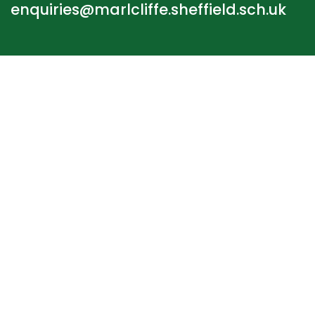
enquiries@marlcliffe.sheffield.sch.uk
STAFF LOGIN