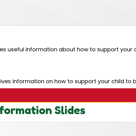
es useful information about how to support your ch
es information on how to support your child to b
formation Slides