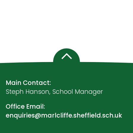
Main Contact:
Steph Hanson, School Manager
Office Email:
enquiries@marlcliffe.sheffield.sch.uk