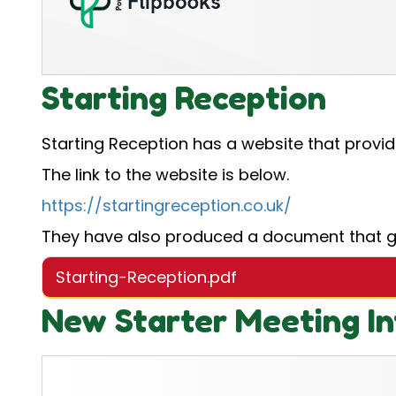
Starting Reception
Starting Reception has a website that provid
The link to the website is below.
https://startingreception.co.uk/
They have also produced a document that giv
Starting-Reception.pdf
New Starter Meeting In