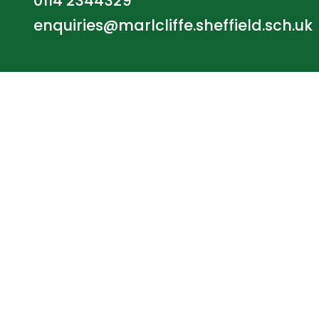
0114 2344329
enquiries@marlcliffe.sheffield.sch.uk
© Marlcliffe Primary School. All Rights Reserve