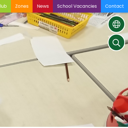
lub
Zones
News
School Vacancies
Contact