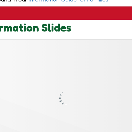
rmation Slides