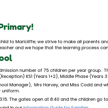
Primary!
ild to Marlcliffe; we strive to make all parents a
t teacher and we hope that the learning process can
ool
admission number of 75 children per year group. Th
(Reception) KS1 (Years 1+2), Middle Phase (Years
hool Manager), Mrs Harvey, and Miss Codd and who
 uniform.
3:15. The gates open at 8:40 and the children go t
ound in our
Information Guide for Families