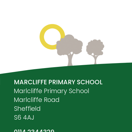
MARCLIFFE PRIMARY SCHOOL
Marlcliffe Primary School
Marlcliffe Road
Sheffield
S6 4AJ