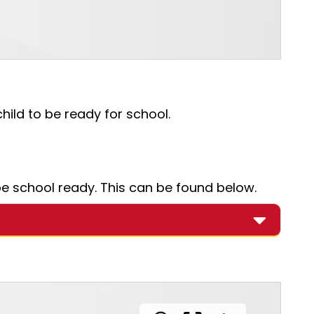
ild to be ready for school.
e school ready. This can be found below.