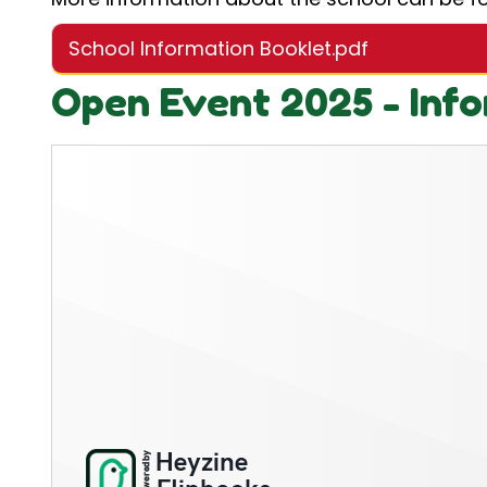
School Information Booklet.pdf
Open Event 2025 - Info