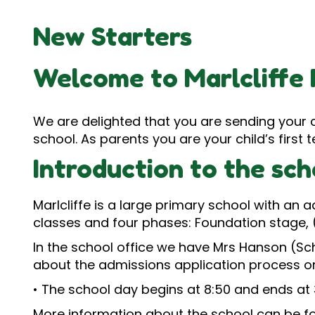
New Starters
Welcome to Marlcliffe 
We are delighted that you are sending your ch
school. As parents you are your child’s firs
Introduction to the sch
Marlcliffe is a large primary school with an 
classes and four phases: Foundation stage, 
In the school office we have Mrs Hanson (Sc
about the admissions application process or
• The school day begins at 8:50 and ends at 
More information about the school can be f