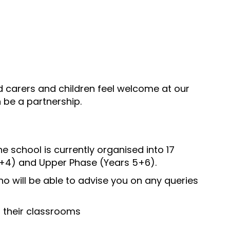
nd carers and children feel welcome at our
 be a partnership.
e school is currently organised into 17
 3+4) and Upper Phase (Years 5+6).
 will be able to advise you on any queries
o their classrooms