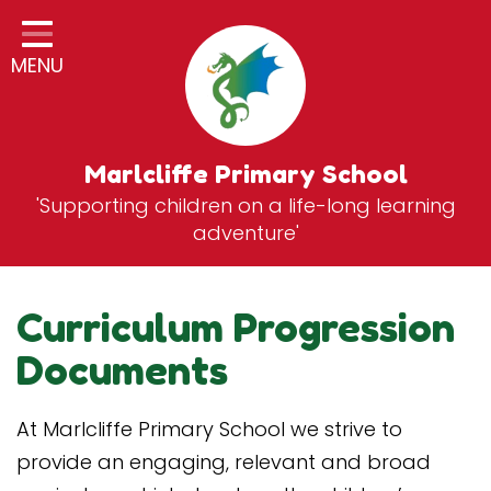
Home
MENU
Classes
General Information
Statutory Information
Marlcliffe Primary School
'Supporting children on a life-long learning
Curriculum
adventure'
Breakfast & After School Club
Zones
Curriculum Progression
News
Documents
School Vacancies
At Marlcliffe Primary School we strive to
Contact
provide an engaging, relevant and broad