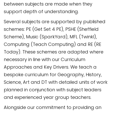
between subjects are made when they
support depth of understanding.
Several subjects are supported by published
schemes: PE (Get Set 4 PE), PSHE (Sheffield
Scheme), Music (SparkYard), MFL (Twinkl),
Computing (Teach Computing) and RE (RE
Today). These schemes are adapted where
necessary in line with our Curriculum
Approaches and Key Drivers. We teach a
bespoke curriculum for Geography, History,
Science, Art and DT with detailed units of work
planned in conjunction with subject leaders
and experienced year group teachers.
Alongside our commitment to providing an