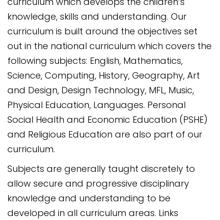
curriculum which develops the children’s
knowledge, skills and understanding. Our
curriculum is built around the objectives set
out in the national curriculum which covers the
following subjects: English, Mathematics,
Science, Computing, History, Geography, Art
and Design, Design Technology, MFL, Music,
Physical Education, Languages. Personal
Social Health and Economic Education (PSHE)
and Religious Education are also part of our
curriculum.
Subjects are generally taught discretely to
allow secure and progressive disciplinary
knowledge and understanding to be
developed in all curriculum areas. Links