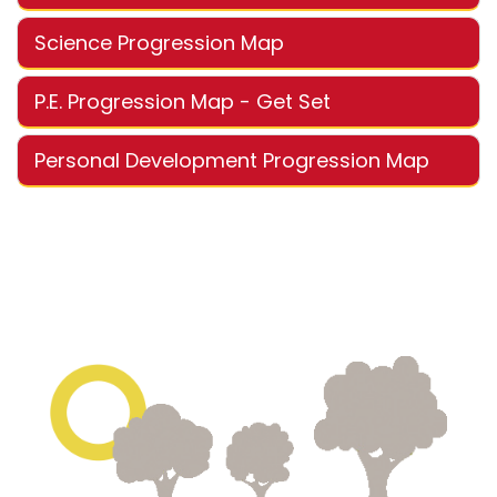
Science Progression Map
P.E. Progression Map - Get Set
Personal Development Progression Map