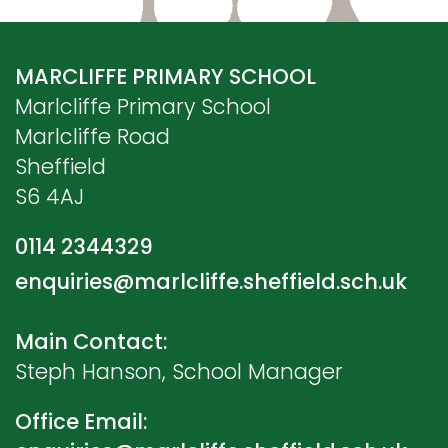
MARCLIFFE PRIMARY SCHOOL
Marlcliffe Primary School
Marlcliffe Road
Sheffield
S6 4AJ
0114 2344329
enquiries@marlcliffe.sheffield.sch.uk
Main Contact:
Steph Hanson, School Manager
Office Email: