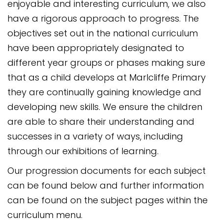
enjoyable and interesting curriculum, we also
have a rigorous approach to progress. The
objectives set out in the national curriculum
have been appropriately designated to
different year groups or phases making sure
that as a child develops at Marlcliffe Primary
they are continually gaining knowledge and
developing new skills. We ensure the children
are able to share their understanding and
successes in a variety of ways, including
through our exhibitions of learning.
Our progression documents for each subject
can be found below and further information
can be found on the subject pages within the
curriculum menu.