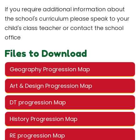
If you require additional information about
the school's curriculum please speak to your
child's class teacher or contact the school
office
Files to Download
Geography Progression Map
Art & Design Progression Map
DT progression Map
History Progression Map
RE progression Map