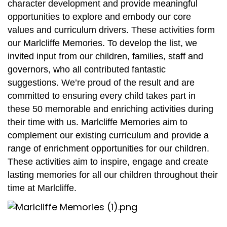
character development and provide meaningful
opportunities to explore and embody our core
values and curriculum drivers. These activities form
our Marlcliffe Memories. To develop the list, we
invited input from our children, families, staff and
governors, who all contributed fantastic
suggestions. We’re proud of the result and are
committed to ensuring every child takes part in
these 50 memorable and enriching activities during
their time with us.
Marlcliffe Memories aim to
complement our existing curriculum and provide a
range of enrichment opportunities for our children.
These activities aim to inspire, engage and create
lasting memories for all our children throughout their
time at Marlcliffe.