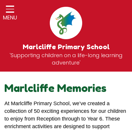
Home
MENU
Classes
General Information
Statutory Information
Marlcliffe Primary School
'Supporting children on a life-long learning
Curriculum
adventure'
Breakfast & After School Club
Zones
Marlcliffe Memories
News
At Marlcliffe Primary School, we’ve created a
School Vacancies
collection of 50 exciting experiences for our children
Contact
to enjoy from Reception through to Year 6. These
enrichment activities are designed to support