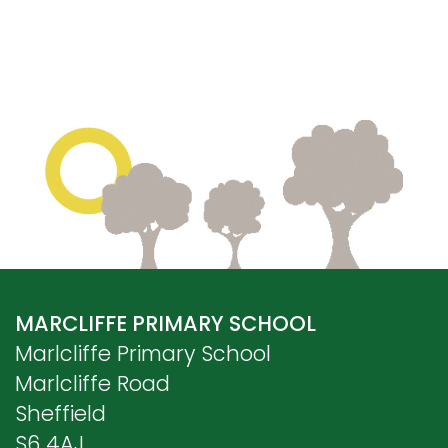
MARCLIFFE PRIMARY SCHOOL
Marlcliffe Primary School
Marlcliffe Road
Sheffield
S6 4AJ