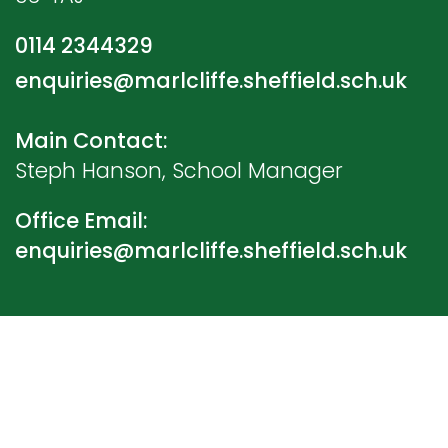
0114 2344329
enquiries@marlcliffe.sheffield.sch.uk
Main Contact:
Steph Hanson, School Manager
Office Email:
enquiries@marlcliffe.sheffield.sch.uk