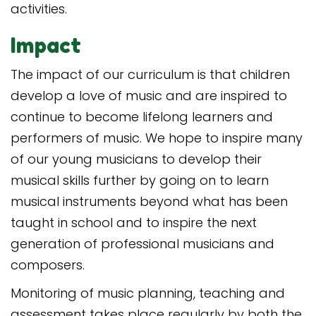
activities.
Impact
The impact of our curriculum is that children
develop a love of music and are inspired to
continue to become lifelong learners and
performers of music. We hope to inspire many
of our young musicians to develop their
musical skills further by going on to learn
musical instruments beyond what has been
taught in school and to inspire the next
generation of professional musicians and
composers.
Monitoring of music planning, teaching and
assessment takes place regularly by both the