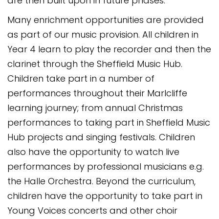
are then built upon in future phases.
Many enrichment opportunities are provided
as part of our music provision. All children in
Year 4 learn to play the recorder and then the
clarinet through the Sheffield Music Hub.
Children take part in a number of
performances throughout their Marlcliffe
learning journey; from annual Christmas
performances to taking part in Sheffield Music
Hub projects and singing festivals. Children
also have the opportunity to watch live
performances by professional musicians e.g.
the Halle Orchestra. Beyond the curriculum,
children have the opportunity to take part in
Young Voices concerts and other choir