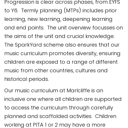
Progression is clear across phases, from EYFS
to Y6. Termly planning (MTPs) includes prior
learning, new learning, deepening learning
and end points. The unit overview focusses on
the aims of the unit and crucial knowledge.
The SparkYard scheme also ensures that our
music curriculum promotes diversity, ensuring
children are exposed to a range of different
music from other countries, cultures and
historical periods.
Our music curriculum at Marlcliffe is an
inclusive one where all children are supported
to access the curriculum through carefully
planned and
scaffolded activities. Children
working at PITA 1 or 2 may have a more