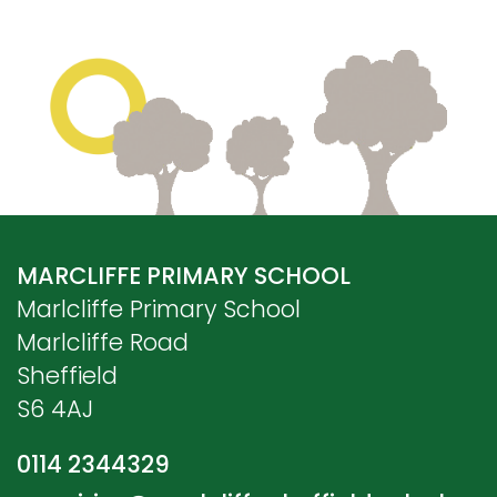
MARCLIFFE PRIMARY SCHOOL
Marlcliffe Primary School
Marlcliffe Road
Sheffield
S6 4AJ
0114 2344329