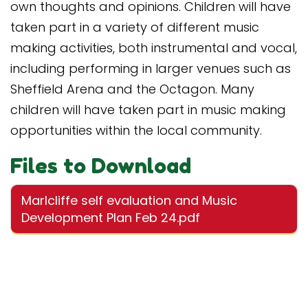
own thoughts and opinions. Children will have
taken part in a variety of different music
making activities, both instrumental and vocal,
including performing in larger venues such as
Sheffield Arena and the Octagon. Many
children will have taken part in music making
opportunities within the local community.
Files to Download
Marlcliffe self evaluation and Music
Development Plan Feb 24.pdf