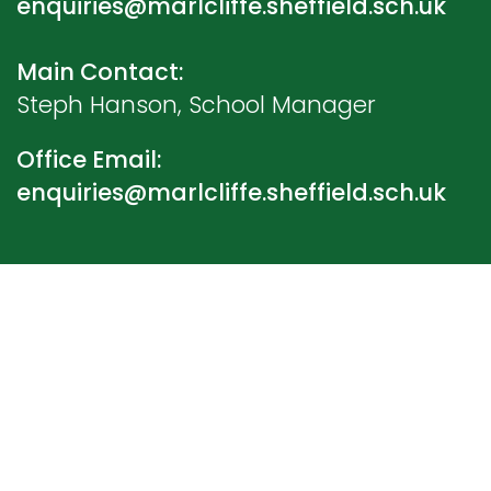
enquiries@marlcliffe.sheffield.sch.uk
Main Contact:
Steph Hanson, School Manager
Office Email:
enquiries@marlcliffe.sheffield.sch.uk