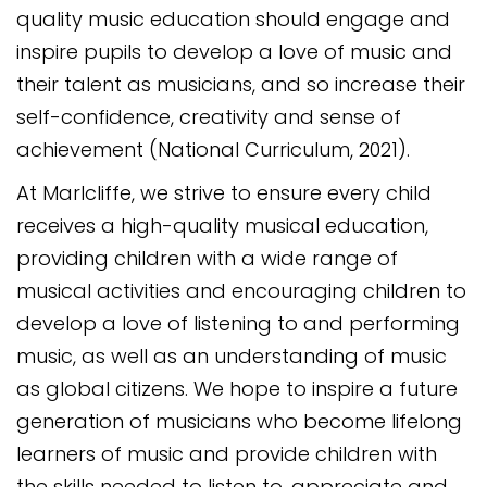
quality music education should engage and
inspire pupils to develop a love of music and
their talent as musicians, and so increase their
self-confidence, creativity and sense of
achievement (National Curriculum, 2021).
At Marlcliffe, we strive to ensure every child
receives a high-quality musical education,
providing children with a wide range of
musical activities and encouraging children to
develop a love of listening to and performing
music, as well as an understanding of music
as global citizens. We hope to inspire a future
generation of musicians who become lifelong
learners of music and provide children with
the skills needed to listen to, appreciate and