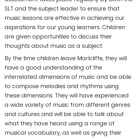
SLT and the subject leader to ensure that
music lessons are effective in achieving our
aspirations for our young learners. Children
are given opportunities to discuss their
thoughts about music as a subject.
By the time children leave Marlcliffe, they will
have a good understanding of the
interrelated dimensions of music and be able
to compose melodies and rhythms using
these dimensions. They will have experienced
a wide variety of music from different genres
and cultures and will be able to talk about
what they have heard using a range of
musical vocabulary, as well as giving their