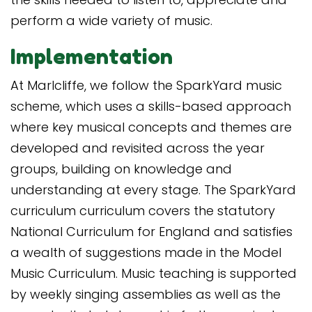
perform a wide variety of music.
Implementation
At Marlcliffe, we follow the SparkYard music
scheme, which uses a skills-based approach
where key musical concepts and themes are
developed and revisited across the year
groups, building on knowledge and
understanding at every stage. The SparkYard
curriculum curriculum covers the statutory
National Curriculum for England and satisfies
a wealth of suggestions made in the Model
Music Curriculum. Music teaching is supported
by weekly singing assemblies as well as the