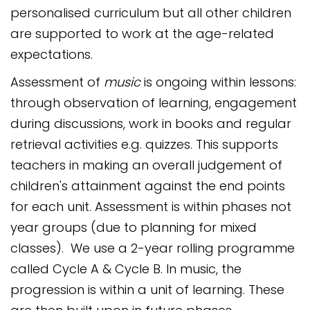
personalised curriculum but all other children
are supported to work at the age-related
expectations.
Assessment of
music
is ongoing within lessons:
through observation of learning, engagement
during discussions, work in books and regular
retrieval activities e.g. quizzes. This supports
teachers in making an overall judgement of
children's attainment against the end points
for each unit. Assessment is within phases not
year groups (due to planning for mixed
classes). We use a 2-year rolling programme
called Cycle A & Cycle B. In music, the
progression is within a unit of learning. These