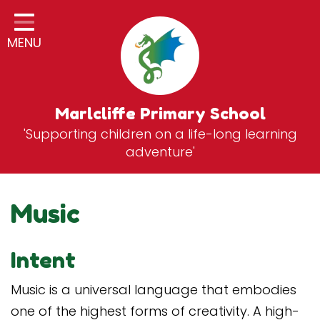
Home
MENU
Classes
General Information
Statutory Information
Marlcliffe Primary School
'Supporting children on a life-long learning
Curriculum
adventure'
Breakfast & After School Club
Zones
Music
News
Intent
School Vacancies
Contact
Music is a universal language that embodies
one of the highest forms of creativity. A high-