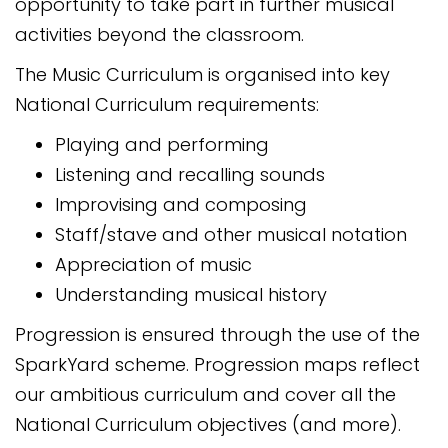
opportunity to take part in further musical
activities beyond the classroom.
The Music Curriculum is organised into key
National Curriculum requirements:
Playing and performing
Listening and recalling sounds
Improvising and composing
Staff/stave and other musical notation
Appreciation of music
Understanding musical history
Progression is ensured through the use of the
SparkYard scheme. Progression maps reflect
our ambitious curriculum and cover all the
National Curriculum objectives (and more).