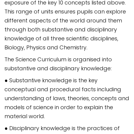
exposure of the key 10 concepts listed above.
This range of units ensures pupils can explore
different aspects of the world around them
through both substantive and disciplinary
knowledge of all three scientific disciplines,
Biology, Physics and Chemistry.
The Science Curriculum is organised into
substantive and disciplinary knowledge:
● Substantive knowledge is the key
conceptual and procedural facts including
understanding of laws, theories, concepts and
models of science in order to explain the
material world.
● Disciplinary knowledge is the practices of