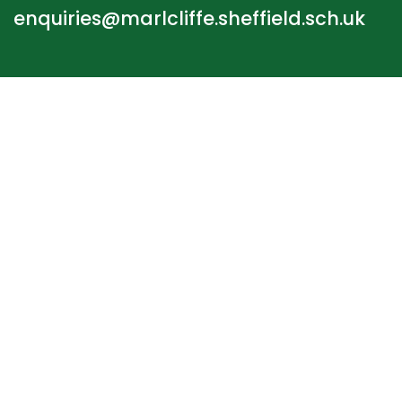
enquiries@marlcliffe.sheffield.sch.uk
STAFF LOGIN