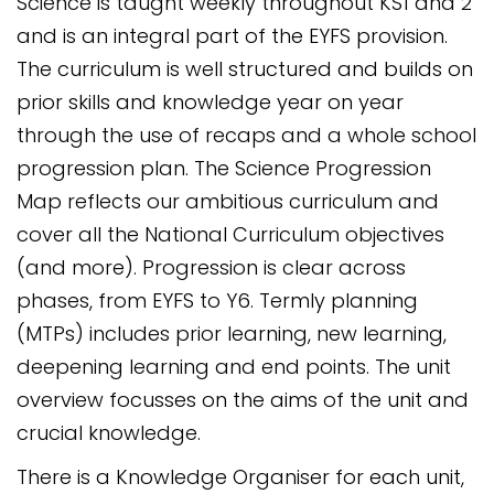
Science is taught weekly throughout KS1 and 2
and is an integral part of the EYFS provision.
The curriculum is well structured and builds on
prior skills and knowledge year on year
through the use of recaps and a whole school
progression plan. The Science Progression
Map reflects our ambitious curriculum and
cover all the National Curriculum objectives
(and more). Progression is clear across
phases, from EYFS to Y6. Termly planning
(MTPs) includes prior learning, new learning,
deepening learning and end points. The unit
overview focusses on the aims of the unit and
crucial knowledge.
There is a Knowledge Organiser for each unit,