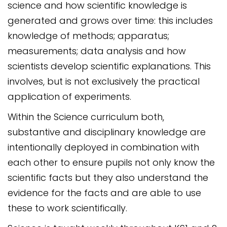
science and how scientific knowledge is
generated and grows over time: this includes
knowledge of methods; apparatus;
measurements; data analysis and how
scientists develop scientific explanations. This
involves, but is not exclusively the practical
application of experiments.
Within the Science curriculum both,
substantive and disciplinary knowledge are
intentionally deployed in combination with
each other to ensure pupils not only know the
scientific facts but they also understand the
evidence for the facts and are able to use
these to work scientifically.