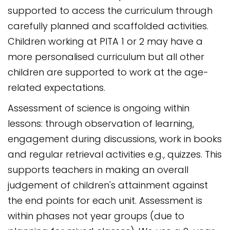
supported to access the curriculum through
carefully planned and scaffolded activities.
Children working at PITA 1 or 2 may have a
more personalised curriculum but all other
children are supported to work at the age-
related expectations.
Assessment of science is ongoing within
lessons: through observation of learning,
engagement during discussions, work in books
and regular retrieval activities e.g., quizzes. This
supports teachers in making an overall
judgement of children's attainment against
the end points for each unit. Assessment is
within phases not year groups (due to