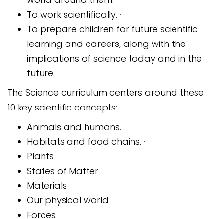
To work scientifically. ·
To prepare children for future scientific
learning and careers, along with the
implications of science today and in the
future.
The Science curriculum centers around these
10 key scientific concepts:
Animals and humans.
Habitats and food chains. ·
Plants
States of Matter
Materials
Our physical world.
Forces