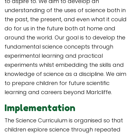
to aspire to. We aim to develop an
understanding of the uses of science both in
the past, the present, and even what it could
do for us in the future both at home and
around the world. Our goal is to develop the
fundamental science concepts through
experimental learning and practical
experiments whilst embedding the skills and
knowledge of science as a discipline. We aim
to prepare children for future scientific
learning and careers beyond Marlcliffe.
Implementation
The Science Curriculum is organised so that
children explore science through repeated