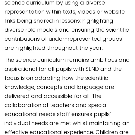
science curriculum by using a diverse
representation within texts, videos or website
links being shared in lessons; highlighting
diverse role models and ensuring the scientific
contributions of under-represented groups
are highlighted throughout the year.
The science curriculum remains ambitious and
aspirational for all pupils with SEND and the
focus is on adapting how the scientific
knowledge, concepts and language are
delivered and accessible for all. The
collaboration of teachers and special
educational needs staff ensures pupils’
individual needs are met whilst maintaining an
effective educational experience. Children are