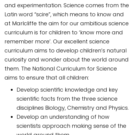
and experimentation. Science comes from the
Latin word “scire”, which means to know and
at Marlcliffe the aim for our ambitious science
curriculum is for children to ‘know more and
remember more’. Our excellent science
curriculum aims to develop children’s natural
curiosity and wonder about the world around
them. The National Curriculum for Science
aims to ensure that all children:
Develop scientific knowledge and key
scientific facts from the three science
disciplines Biology, Chemistry and Physics.
Develop an understanding of how
scientists approach making sense of the
world around them.