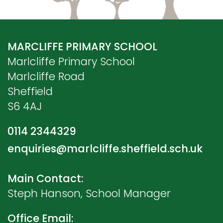
MARCLIFFE PRIMARY SCHOOL
Marlcliffe Primary School
Marlcliffe Road
Sheffield
S6 4AJ
0114 2344329
enquiries@marlcliffe.sheffield.sch.uk
Main Contact:
Steph Hanson, School Manager
Office Email: