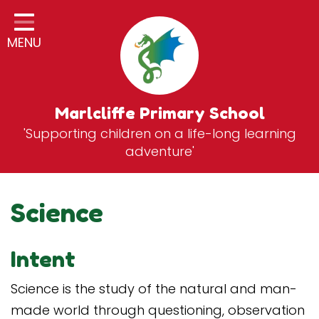
Home
MENU
Classes
General Information
Statutory Information
Marlcliffe Primary School
'Supporting children on a life-long learning
Curriculum
adventure'
Breakfast & After School Club
Zones
Science
News
Intent
School Vacancies
Contact
Science is the study of the natural and man-
made world through questioning, observation