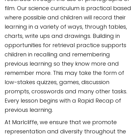
film. Our science curriculum is practical based
where possible and children will record their
learning in a variety of ways, through tables,
charts, write ups and drawings. Building in
opportunities for retrieval practice supports
children in recalling and remembering
previous learning so they know more and
remember more. This may take the form of
low-stakes quizzes, games, discussion
prompts, crosswords and many other tasks.
Every lesson begins with a Rapid Recap of
previous learning.
At Marlcliffe, we ensure that we promote
representation and diversity throughout the