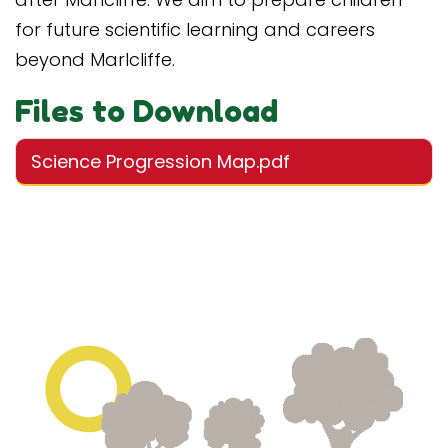
for future scientific learning and careers
beyond Marlcliffe.
Files to Download
Science Progression Map.pdf