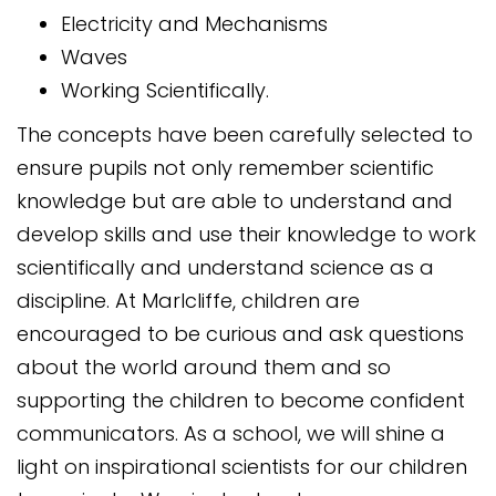
Electricity and Mechanisms
Waves
Working Scientifically.
The concepts have been carefully selected to
ensure pupils not only remember scientific
knowledge but are able to understand and
develop skills and use their knowledge to work
scientifically and understand science as a
discipline. At Marlcliffe, children are
encouraged to be curious and ask questions
about the world around them and so
supporting the children to become confident
communicators. As a school, we will shine a
light on inspirational scientists for our children