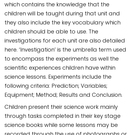
which contains the knowledge that the
children will be taught during that unit and
they also include the key vocabulary which
children should be able to use. The
investigations for each unit are also detailed
here. ‘Investigation’ is the umbrella term used
to encompass the experiments as well the
scientific experiences children have within
science lessons. Experiments include the
following criteria: Prediction; Variables;
Equipment; Method; Results and Conclusion.
Children present their science work mainly
through tasks completed in their key stage
science books while some lessons may be
recorded through the use of photographs or