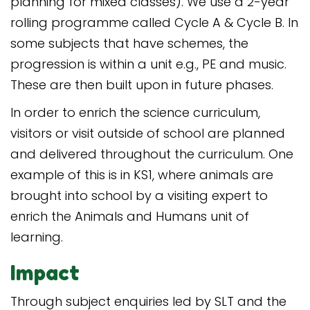
planning for mixed classes). We use a 2-year
rolling programme called Cycle A & Cycle B. In
some subjects that have schemes, the
progression is within a unit e.g., PE and music.
These are then built upon in future phases.
In order to enrich the science curriculum,
visitors or visit outside of school are planned
and delivered throughout the curriculum. One
example of this is in KS1, where animals are
brought into school by a visiting expert to
enrich the Animals and Humans unit of
learning.
Impact
Through subject enquiries led by SLT and the