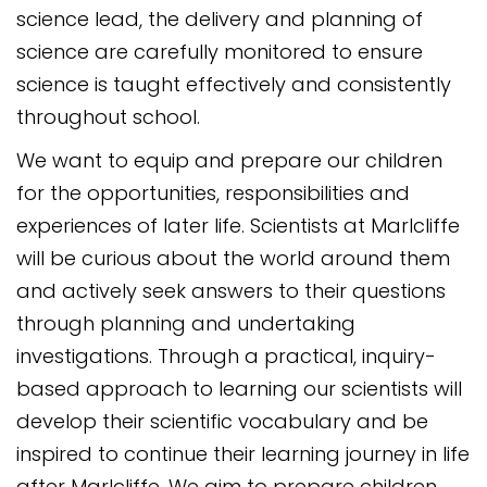
science lead, the delivery and planning of
science are carefully monitored to ensure
science is taught effectively and consistently
throughout school.
We want to equip and prepare our children
for the opportunities, responsibilities and
experiences of later life. Scientists at Marlcliffe
will be curious about the world around them
and actively seek answers to their questions
through planning and undertaking
investigations. Through a practical, inquiry-
based approach to learning our scientists will
develop their scientific vocabulary and be
inspired to continue their learning journey in life
after Marlcliffe. We aim to prepare children