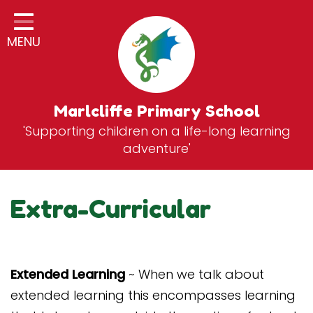
Home
MENU
Classes
General Information
Statutory Information
Marlcliffe Primary School
'Supporting children on a life-long learning
Curriculum
adventure'
Breakfast & After School Club
Zones
Extra-Curricular
News
School Vacancies
Extended Learning
~ When we talk about
Contact
extended learning this encompasses learning