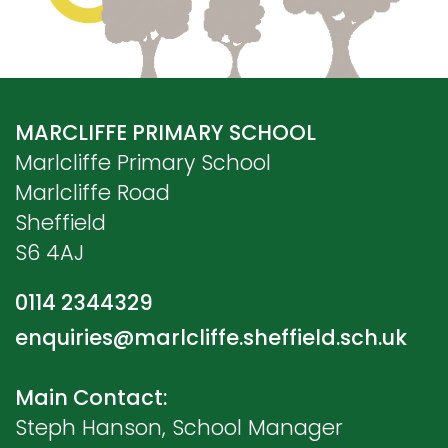
MARCLIFFE PRIMARY SCHOOL
Marlcliffe Primary School
Marlcliffe Road
Sheffield
S6 4AJ
0114 2344329
enquiries@marlcliffe.sheffield.sch.uk
Main Contact:
Steph Hanson, School Manager