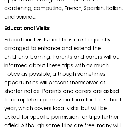
gardening, computing, French, Spanish, Italian,
and science.
Educational Visits
Educational visits and trips are frequently
arranged to enhance and extend the
children's learning. Parents and carers will be
informed about these trips with as much
notice as possible, although sometimes
opportunities will present themselves at
shorter notice. Parents and carers are asked
to complete a permission form for the school
year, which covers local visits, but will be
asked for specific permission for trips further
afield. Although some trips are free, many will