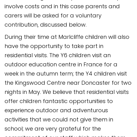
involve costs and in this case parents and
carers will be asked for a voluntary
contribution, discussed below.
During their time at Marlcliffe children will also
have the opportunity to take part in
residential visits. The Y6 children visit an
outdoor education centre in France for a
week in the autumn term; the Y4 children visit
the Kingswood Centre near Doncaster for two
nights in May. We believe that residential visits
offer children fantastic opportunities to
experience outdoor and adventurous
activities that we could not give them in
school; we are very grateful for the