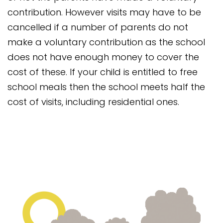
contribution. However visits may have to be
cancelled if a number of parents do not
make a voluntary contribution as the school
does not have enough money to cover the
cost of these. If your child is entitled to free
school meals then the school meets half the
cost of visits, including residential ones.