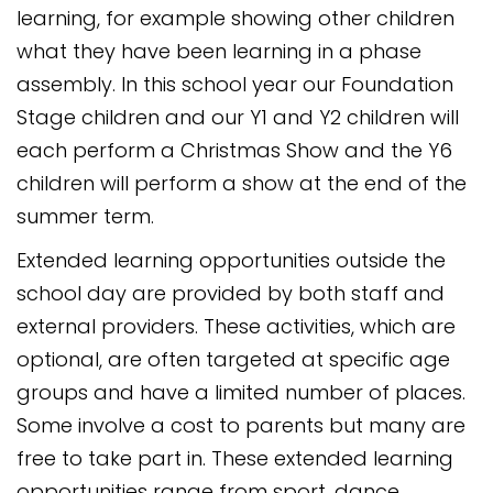
learning, for example showing other children
what they have been learning in a phase
assembly. In this school year our Foundation
Stage children and our Y1 and Y2 children will
each perform a Christmas Show and the Y6
children will perform a show at the end of the
summer term.
Extended learning opportunities outside the
school day are provided by both staff and
external providers. These activities, which are
optional, are often targeted at specific age
groups and have a limited number of places.
Some involve a cost to parents but many are
free to take part in. These extended learning
opportunities range from sport, dance,