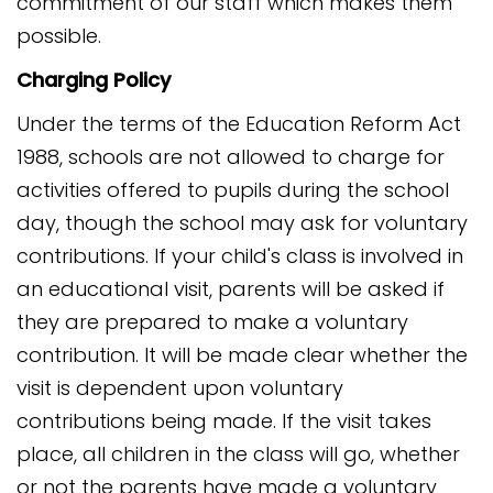
commitment of our staff which makes them
possible.
Charging Policy
Under the terms of the Education Reform Act
1988, schools are not allowed to charge for
activities offered to pupils during the school
day, though the school may ask for voluntary
contributions. If your child's class is involved in
an educational visit, parents will be asked if
they are prepared to make a voluntary
contribution. It will be made clear whether the
visit is dependent upon voluntary
contributions being made. If the visit takes
place, all children in the class will go, whether
or not the parents have made a voluntary