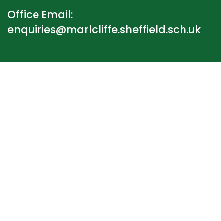
Office Email:
enquiries@marlcliffe.sheffield.sch.uk