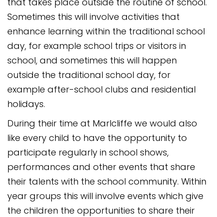
that takes place outside the routine of school.
Sometimes this will involve activities that
enhance learning within the traditional school
day, for example school trips or visitors in
school, and sometimes this will happen
outside the traditional school day, for
example after-school clubs and residential
holidays.
During their time at Marlcliffe we would also
like every child to have the opportunity to
participate regularly in school shows,
performances and other events that share
their talents with the school community. Within
year groups this will involve events which give
the children the opportunities to share their