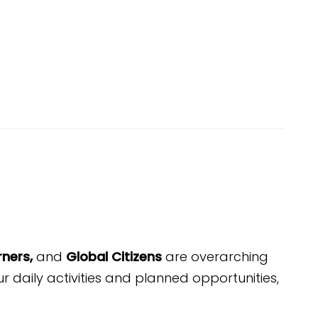
rners,
and
Global Citizens
are overarching
ur daily
activities
and planned opportunities,