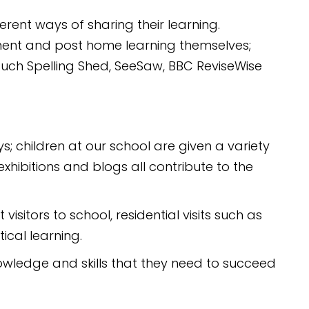
ferent ways of sharing their learning.
ment and post home learning themselves;
such Spelling Shed, SeeSaw, BBC ReviseWise
; children at our school are given a variety
xhibitions and blogs all contribute to the
isitors to school, residential visits such as
ical learning.
nowledge and skills that they need to succeed