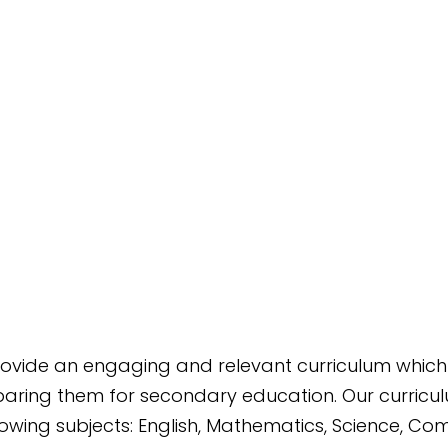
 provide an engaging and relevant curriculum which
aring them for secondary education. Our curriculum
lowing subjects: English, Mathematics, Science, Co