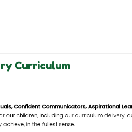
ary Curriculum
iduals, Confident Communicators, Aspirational Lea
r our children
, including our curriculum
delivery, o
achieve, in the fullest sense.