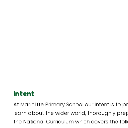
Intent
At Marlcliffe Primary School our intent is to
learn about the wider world, thoroughly prep
the National Curriculum which covers the fol