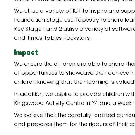
We utilise a variety of ICT to inspire and sup
Foundation Stage use Tapestry to share le
Key Stage 1 and 2 utilise a variety of softw
and Times Tables Rockstars.
Impact
We ensure the children are able to share the
of opportunities to showcase their achievemen
children knowing that their learning is value
In addition, we aspire to provide children wit
Kingswood Activity Centre in Y4 and a week-lo
We believe that the carefully-crafted curric
and prepares them for the rigours of their co