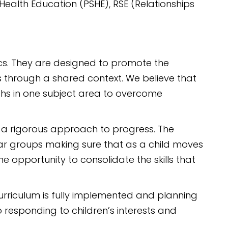
Health Education (PSHE), RSE (Relationships
ics. They are designed to promote the
as through a shared context. We believe that
gths in one subject area to overcome
 a rigorous approach to progress. The
ear groups making sure that as a child moves
e opportunity to consolidate the skills that
urriculum is fully implemented and planning
 responding to children’s interests and