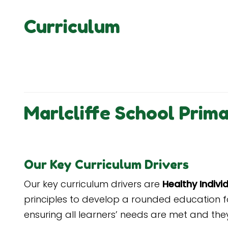
Curriculum
Marlcliffe School Prim
Our Key Curriculum Drivers
Our key curriculum drivers are
Healthy Indiv
principles
to develop a rounded education fo
ensuring all learners’ needs are met and they 