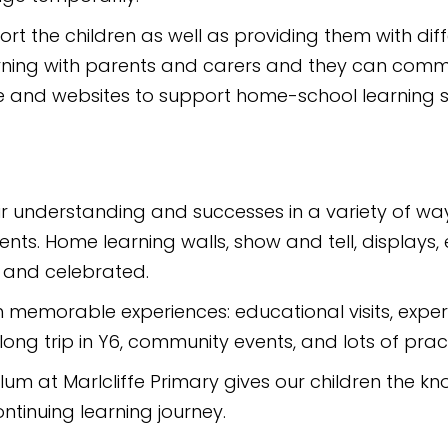
port the children as well as providing them with dif
arning with parents and carers and they can com
are and websites to support home-school learning 
ir understanding and successes in a variety of ways
ts. Home learning walls, show and tell, displays, e
d and celebrated.
h memorable experiences: educational visits, expert v
ng trip in Y6, community events, and lots of pract
ulum at Marlcliffe Primary gives our children the k
ntinuing learning journey.