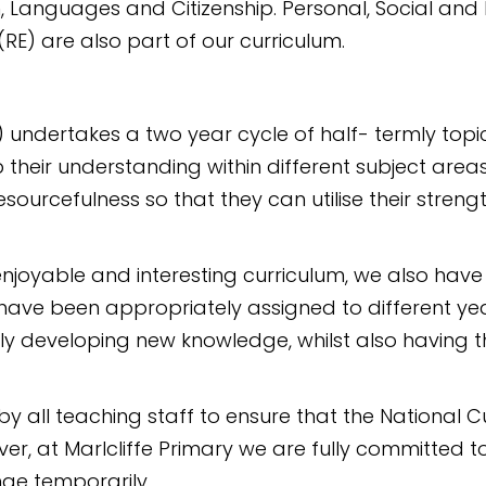
, Languages and Citizenship. Personal, Social and 
RE) are also part of our curriculum.
) undertakes a two year cycle of half- termly top
p their understanding within different subject are
sourcefulness so that they can utilise their stren
joyable and interesting curriculum, we also have
m have been appropriately assigned to different y
ly developing new knowledge, whilst also having th
y all teaching staff to ensure that the National C
er, at Marlcliffe Primary we are fully committed to
ge temporarily.