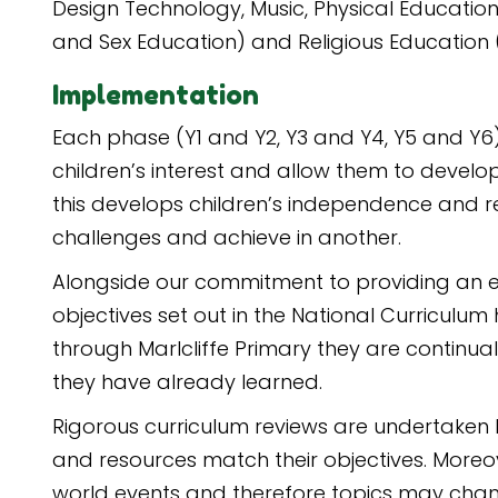
Design Technology, Music, Physical Education
and Sex Education) and Religious Education (
Implementation
Each phase (Y1 and Y2, Y3 and Y4, Y5 and Y6
children’s interest and allow them to develo
this develops children’s independence and re
challenges and achieve in another.
Alongside our commitment to providing an en
objectives set out in the National Curriculu
through Marlcliffe Primary they are continual
they have already learned.
Rigorous curriculum reviews are undertaken b
and resources match their objectives. Moreov
world events and therefore topics may chan