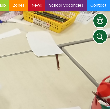
lub
Zones
News
School Vacancies
Contact