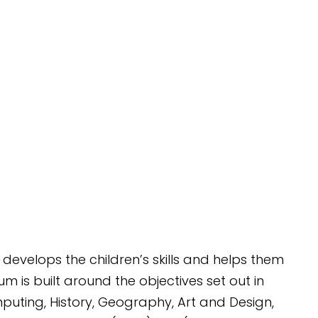
 develops the children’s skills and helps them
 is built around the objectives set out in
mputing, History, Geography, Art and Design,