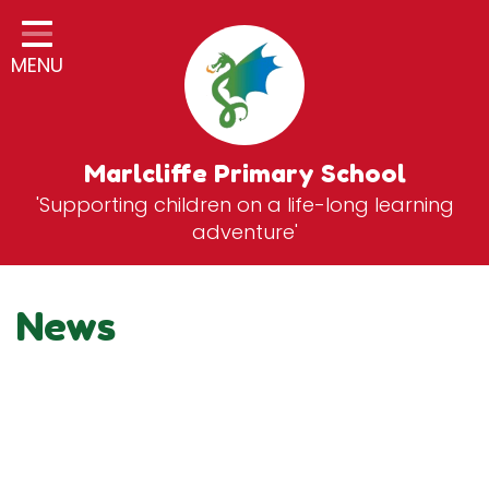
Home
MENU
Classes
General Information
Statutory Information
Marlcliffe Primary School
'Supporting children on a life-long learning
Curriculum
adventure'
Breakfast & After School Club
Zones
News
News
School Vacancies
Contact