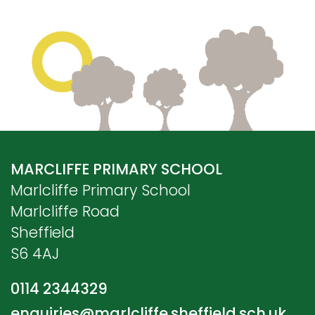
MARCLIFFE PRIMARY SCHOOL
Marlcliffe Primary School
Marlcliffe Road
Sheffield
S6 4AJ
0114 2344329
enquiries@marlcliffe.sheffield.sch.uk