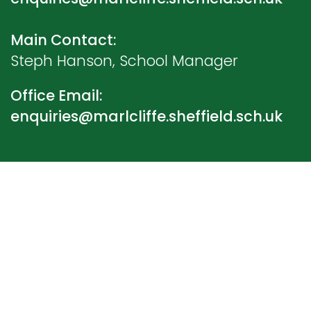
Main Contact:
Steph Hanson, School Manager
Office Email:
enquiries@marlcliffe.sheffield.sch.uk