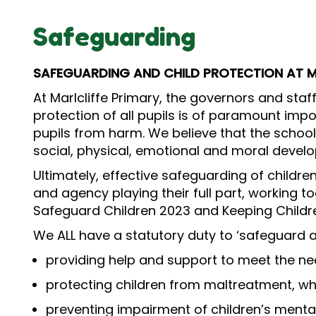
Safeguarding
SAFEGUARDING AND CHILD PROTECTION AT M
At Marlcliffe Primary, the governors and sta
protection of all pupils is of paramount impor
pupils from harm. We believe that the school
social, physical, emotional and moral devel
Ultimately, effective safeguarding of childre
and agency playing their full part, working t
Safeguard Children 2023 and Keeping Childre
We ALL have a statutory duty to ‘safeguard a
providing help and support to meet the n
protecting children from maltreatment, whe
preventing impairment of children’s menta