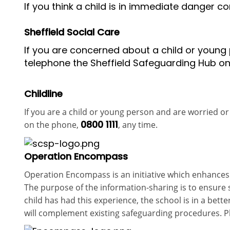
If you think a child is in immediate danger co
Sheffield Social Care
If you are concerned about a child or young p
telephone the Sheffield Safeguarding Hub o
Childline
If you are a child or young person and are worried or 
0800 1111
on the phone,
, any time.
Operation Encompass
Operation Encompass
is an initiative wh
ich enhances
The purpose of the information-sharing is to ensure
child has had this experience, the school is in a be
will complement existing safeguarding procedures. Pl