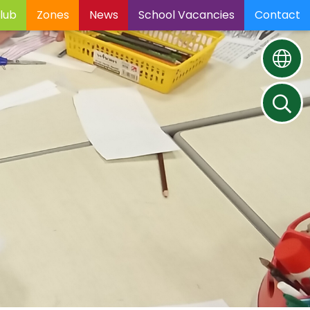
lub
Zones
News
School Vacancies
Contact