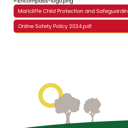
Marlcliffe Child Protection and Safeguardi
Online Safety Policy 2024.pdf