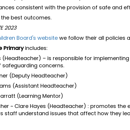
ances consistent with the provision of safe and ef
e the best outcomes.
fE 2023
ildren Board's website
we follow their all policies
e Primary
includes:
(Headteacher) – is responsible for implementing 
f safeguarding concerns.
rner (Deputy Headteacher)
dams (Assistant Headteacher)
arratt (Learning Mentor)
her ~ Clare Hayes (Headteacher) : promotes the e
ps staff understand issues that affect how they le