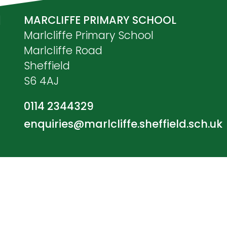
MARCLIFFE PRIMARY SCHOOL
Marlcliffe Primary School
Marlcliffe Road
Sheffield
S6 4AJ
0114 2344329
enquiries@marlcliffe.sheffield.sch.uk