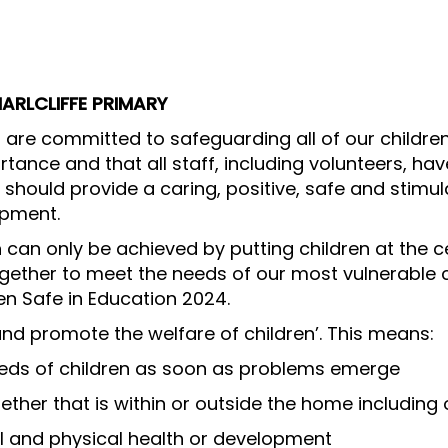
ARLCLIFFE PRIMARY
ff are committed to safeguarding all of our childre
tance and that all staff, including volunteers, have
 should provide a caring, positive, safe and stimu
opment.
n can only be achieved by putting children at the c
ogether to meet the needs of our most vulnerable c
n Safe in Education 2024.
nd promote the welfare of children’. This means:
eeds of children as soon as problems emerge
ther that is within or outside the home including 
l and physical health or development