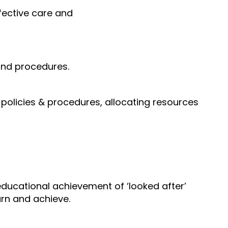
fective care and
 and procedures.
policies & procedures, allocating resources
ducational achievement of ‘looked after’
arn and achieve.