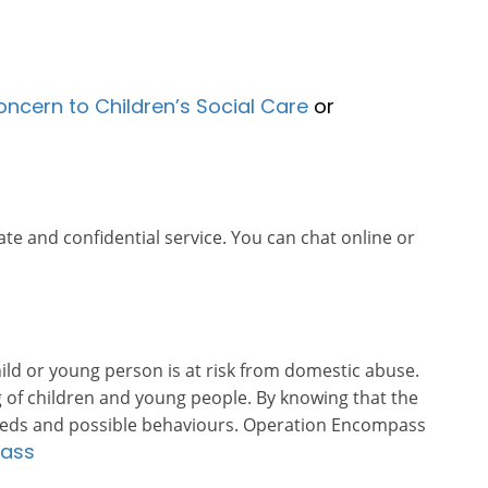
oncern to Children’s Social Care
or
ate and confidential service. You can chat online or
ld or young person is at risk from domestic abuse.
 of children and young people. By knowing that the
s needs and possible behaviours. Operation Encompass
pass