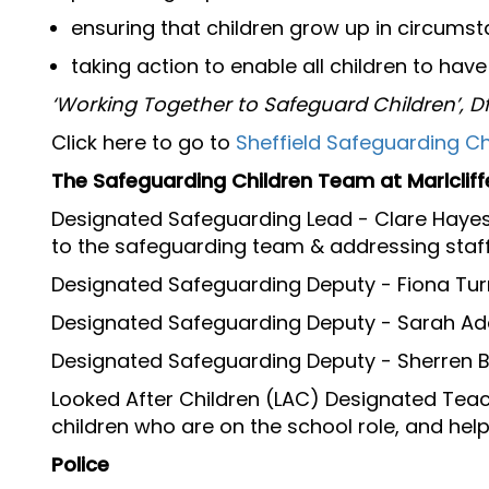
ensuring that children grow up in circumst
taking action to enable all children to hav
‘Working Together to Safeguard Children’, D
Click here to go to
Sheffield Safeguarding Ch
The Safeguarding Children Team at Marlcliff
Designated Safeguarding Lead - Clare Hayes 
to the safeguarding team & addressing staf
Designated Safeguarding Deputy - Fiona Tu
Designated Safeguarding Deputy - Sarah A
Designated Safeguarding Deputy - Sherren B
Looked After Children (LAC) Designated Teac
children who are on the school role, and hel
Police