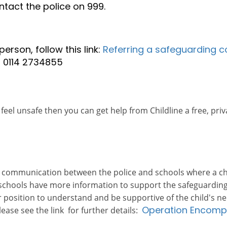
ntact the police on 999.
erson, follow this link:
Referring a safeguarding c
n 0114 2734855
feel unsafe then you can get help from Childline a free, priv
 communication between the police and schools where a chi
 schools have more information to support the safeguarding
tter position to understand and be supportive of the child'
Operation Encom
ease see the link for further details: