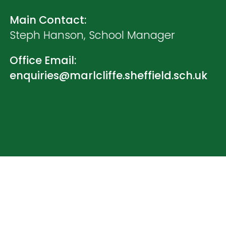
Main Contact:
Steph Hanson, School Manager
Office Email:
enquiries@marlcliffe.sheffield.sch.uk