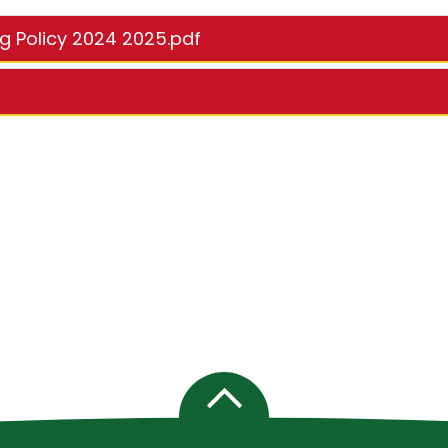
ng Policy 2024 2025.pdf