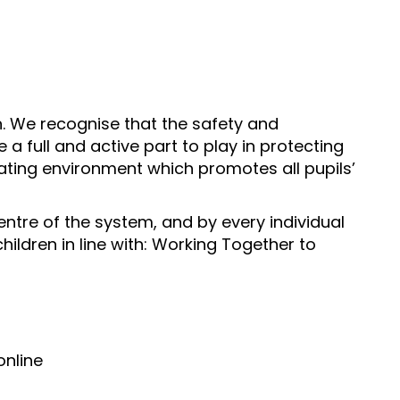
n. We recognise that the safety and
 a full and active part to play in protecting
lating environment which promotes all pupils’
entre of the system, and by every individual
hildren in line with: Working Together to
online