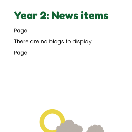
Year 2: News items
Page
There are no blogs to display
Page