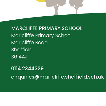
MARCLIFFE PRIMARY SCHOOL
Marlcliffe Primary School
Marlcliffe Road
Sheffield
S6 4AJ
0114 2344329
enquiries@marlcliffe.sheffield.sch.uk