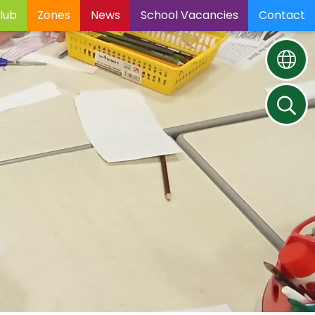
lub
Zones
News
School Vacancies
Contact