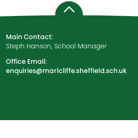
Main Contact:
Steph Hanson, School Manager
Office Email:
enquiries@marlcliffe.sheffield.sch.uk